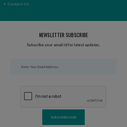
Contact Us
NEWSLETTER SUBSCRIBE
Subscribe your email id for latest updates.