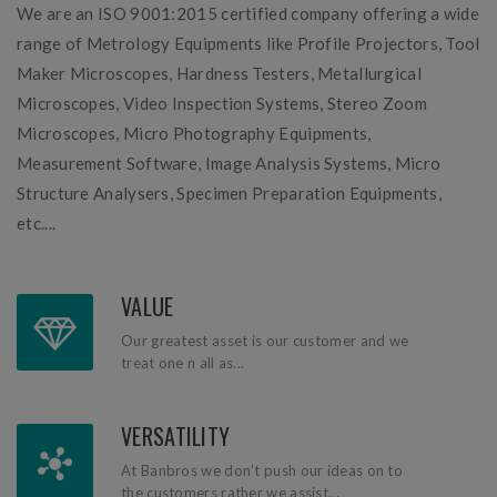
We are an ISO 9001:2015 certified company offering a wide
range of Metrology Equipments like Profile Projectors, Tool
Maker Microscopes, Hardness Testers, Metallurgical
Microscopes, Video Inspection Systems, Stereo Zoom
Microscopes, Micro Photography Equipments,
Measurement Software, Image Analysis Systems, Micro
Structure Analysers, Specimen Preparation Equipments,
etc....
VALUE
Our greatest asset is our customer and we
treat one n all as...
VERSATILITY
At Banbros we don’t push our ideas on to
the customers rather we assist...