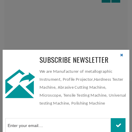
✖
SUBSCRIBE NEWSLETTER
We are Manufacturer of metallographic
Instrument, Profile Projector,Hardness Tester
Machine, Abrasive Cutting Machine,
Microscope, Tensile Testing Machine, Universal
testing Machine, Polishing Machine