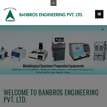
WELCOME TO BANBROS ENGINEERING
PVT. LTD.