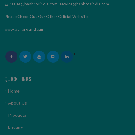
:
sales@banbrosindia.com
,
service@banbrosindia.com
Please Check Out Our Other Official Website
www.banbrosindia.in
QUICK LINKS
Home
About Us
Products
Enquiry