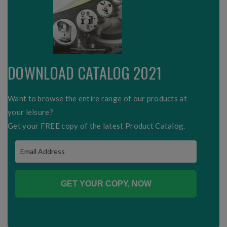
DOWNLOAD CATALOG 2021
Want to browse the entire range of our products at
your leisure?
Get your FREE copy of the latest Product Catalog.
GET YOUR COPY, NOW