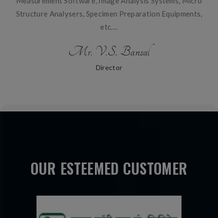
Measurement Software, Image Analysis Systems, Micro
Structure Analysers, Specimen Preparation Equipments,
etc....
Mr. V.S. Bansal
Director
OUR ESTEEMED CUSTOMER