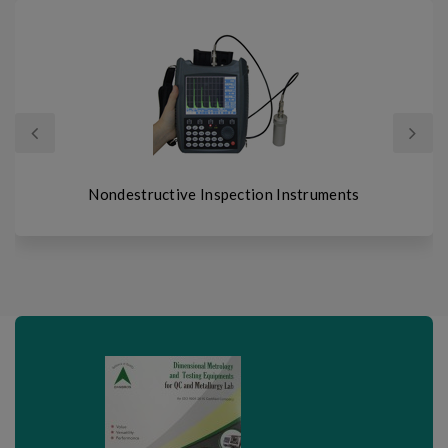
prev
next
structive Inspection Instruments