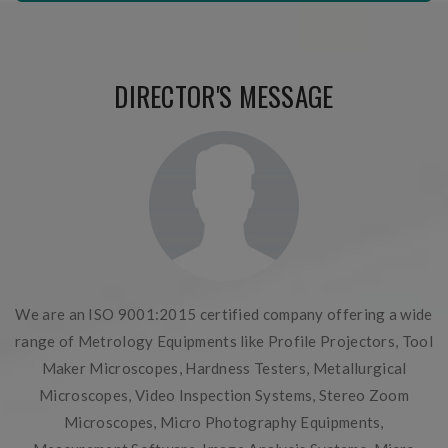
DIRECTOR'S MESSAGE
We are an ISO 9001:2015 certified company offering a wide
range of Metrology Equipments like Profile Projectors, Tool
Maker Microscopes, Hardness Testers, Metallurgical
Microscopes, Video Inspection Systems, Stereo Zoom
Microscopes, Micro Photography Equipments,