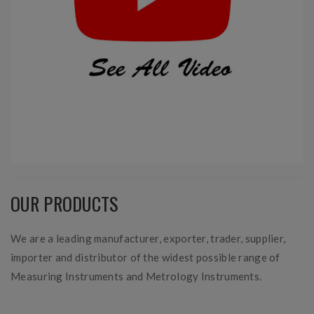
OUR PRODUCTS
We are a leading manufacturer, exporter, trader, supplier,
importer and distributor of the widest possible range of
Measuring Instruments and Metrology Instruments.