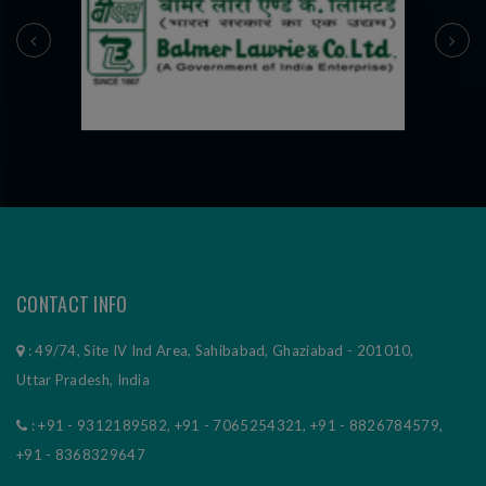
prev
next
CONTACT INFO
: 49/74, Site IV Ind Area, Sahibabad, Ghaziabad - 201010,
Uttar Pradesh, India
:
+91 - 9312189582
,
+91 - 7065254321
,
+91 - 8826784579
,
+91 - 8368329647