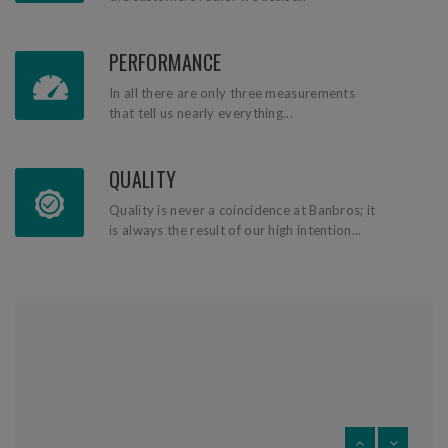
PERFORMANCE
In all there are only three measurements
that tell us nearly everything...
QUALITY
Quality is never a coincidence at Banbros; it
is always the result of our high intention...