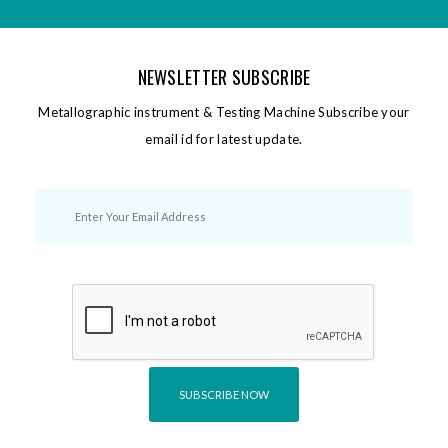
NEWSLETTER SUBSCRIBE
Metallographic instrument & Testing Machine Subscribe your
email id for latest update.