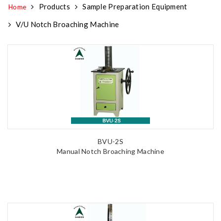
Products
Sample Preparation Equipment
Home
V/U Notch Broaching Machine
BVU-2S
Manual Notch Broaching Machine