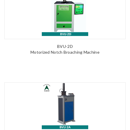
BVU-2D
Motorized Notch Broaching Machine