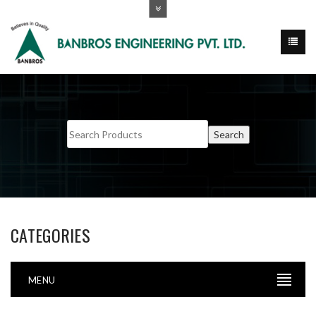
CATEGORIES
MENU