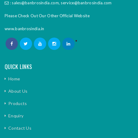
:
sales@banbrosindia.com
,
service@banbrosindia.com
Please Check Out Our Other Official Website
www.banbrosindia.in
QUICK LINKS
Home
About Us
Products
Enquiry
Contact Us