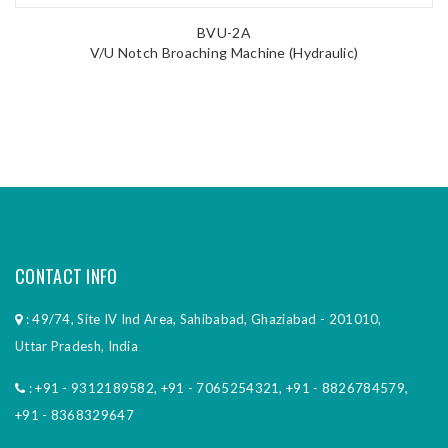
BVU-2A
V/U Notch Broaching Machine (Hydraulic)
CONTACT INFO
: 49/74, Site IV Ind Area, Sahibabad, Ghaziabad - 201010,
Uttar Pradesh, India
:
+91 - 9312189582
,
+91 - 7065254321
,
+91 - 8826784579
,
+91 - 8368329647